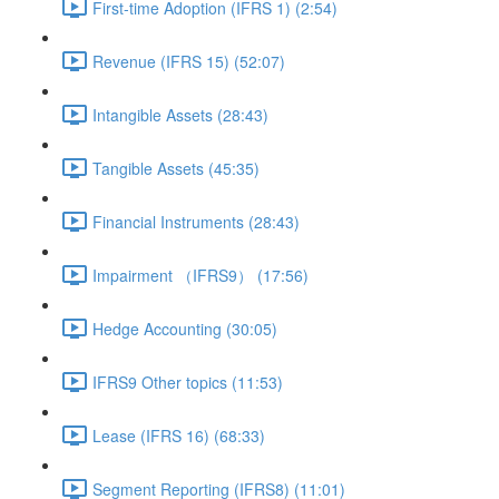
First-time Adoption (IFRS 1) (2:54)
Revenue (IFRS 15) (52:07)
Intangible Assets (28:43)
Tangible Assets (45:35)
Financial Instruments (28:43)
Impairment （IFRS9） (17:56)
Hedge Accounting (30:05)
IFRS9 Other topics (11:53)
Lease (IFRS 16) (68:33)
Segment Reporting (IFRS8) (11:01)