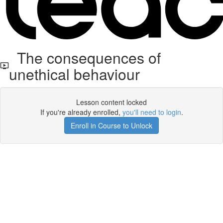
The consequences of
unethical behaviour
Lesson content locked
If you're already enrolled,
you'll need to login
.
Enroll in Course to Unlock