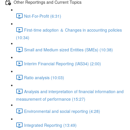
Other Reportings and Current Topics
Not-For-Profit (6:31)
First-time adoption ＆ Changes in accounting policies
(10:34)
Small and Medium sized Entities (SMEs) (10:38)
Interim Financial Reporting (IAS34) (2:00)
Ratio analysis (10:03)
Analysis and interpretation of financial information and
measurement of performance (15:27)
Environmental and social reporting (4:28)
Integrated Reporting (13:49)