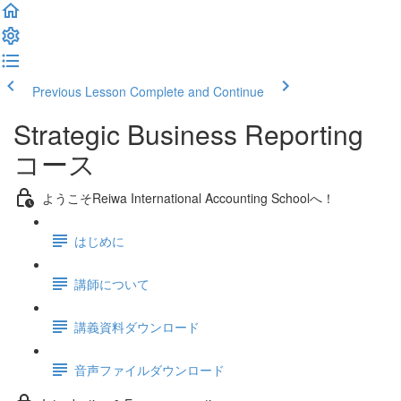
Previous Lesson
Complete and Continue
Strategic Business Reporting
コース
ようこそReiwa International Accounting Schoolへ！
はじめに
講師について
講義資料ダウンロード
音声ファイルダウンロード