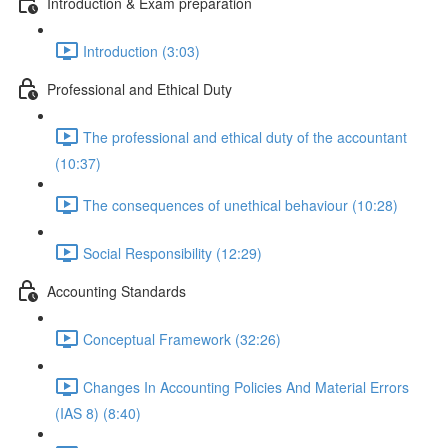
Introduction & Exam preparation
Introduction (3:03)
Professional and Ethical Duty
The professional and ethical duty of the accountant
(10:37)
The consequences of unethical behaviour (10:28)
Social Responsibility (12:29)
Accounting Standards
Conceptual Framework (32:26)
Changes In Accounting Policies And Material Errors
(IAS 8) (8:40)