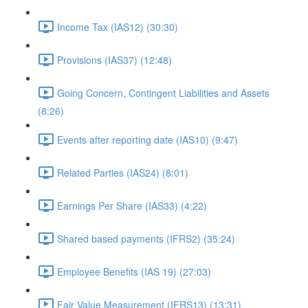
Income Tax (IAS12) (30:30)
Provisions (IAS37) (12:48)
Going Concern, Contingent Liabilities and Assets
(8:26)
Events after reporting date (IAS10) (9:47)
Related Parties (IAS24) (8:01)
Earnings Per Share (IAS33) (4:22)
Shared based payments (IFRS2) (35:24)
Employee Benefits (IAS 19) (27:03)
Fair Value Measurement (IFRS13) (13:31)