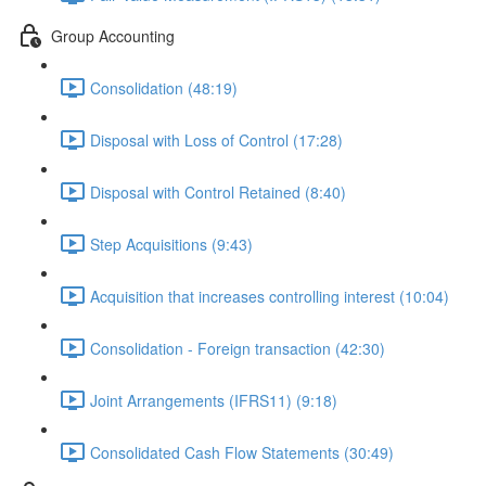
Group Accounting
Consolidation (48:19)
Disposal with Loss of Control (17:28)
Disposal with Control Retained (8:40)
Step Acquisitions (9:43)
Acquisition that increases controlling interest (10:04)
Consolidation - Foreign transaction (42:30)
Joint Arrangements (IFRS11) (9:18)
Consolidated Cash Flow Statements (30:49)