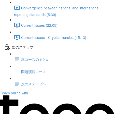
Convergence between national and international
reporting standards (5:30)
Current Issues (22:05)
Current Issues - Cryptcurrencies (15:13)
次のステップ
本コースのまとめ
問題演習コース
次のステップへ
Teach online with